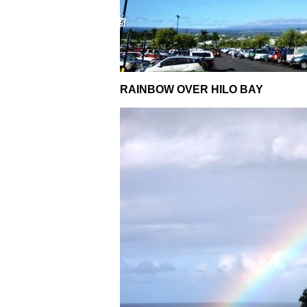
RAINBOW OVER HILO BAY