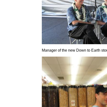
Manager of the new Down to Earth sto