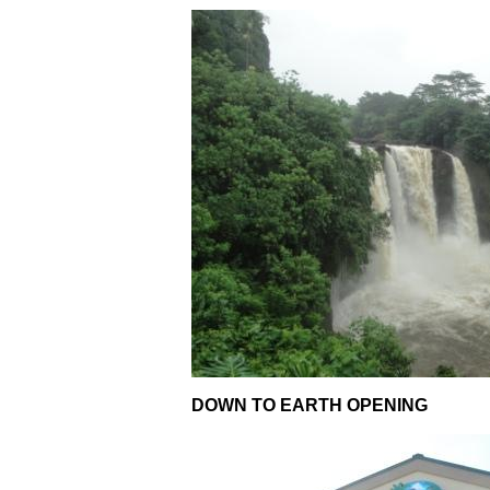
DOWN TO EARTH OPENING