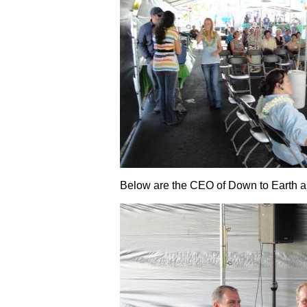
Below are the CEO of Down to Earth a