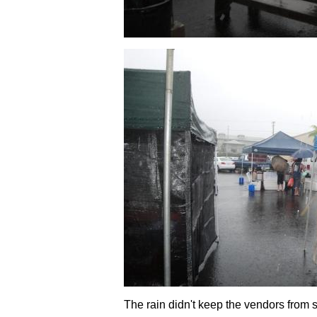
The rain didn't keep the vendors from 