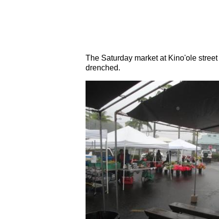
The Saturday market at Kino'ole stre
drenched.