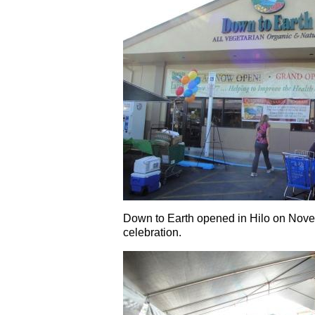
Down to Earth opened in Hilo on Nove
celebration.