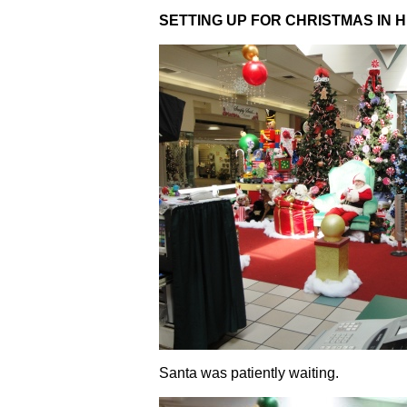
SETTING UP FOR CHRISTMAS IN H
Santa was patiently waiting.