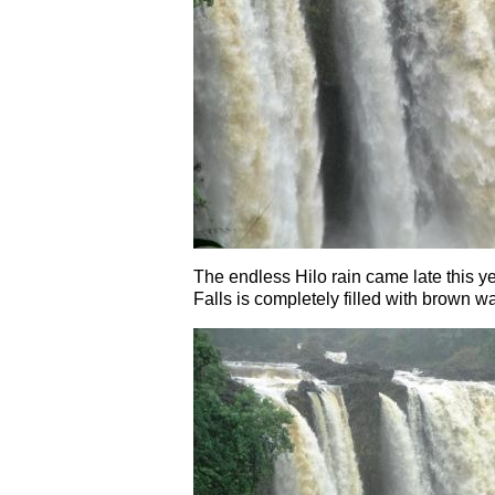
The endless Hilo rain came late this ye
Falls is completely filled with brown wate