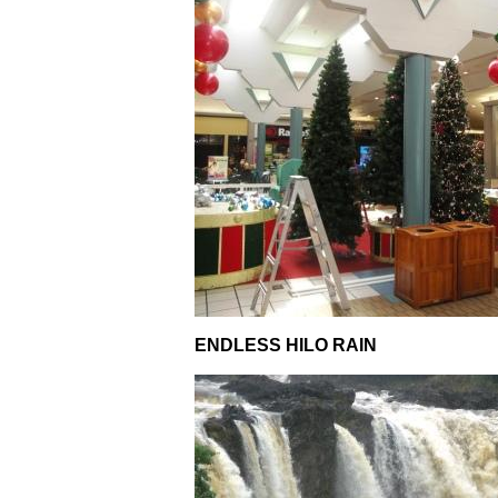
ENDLESS HILO RAIN