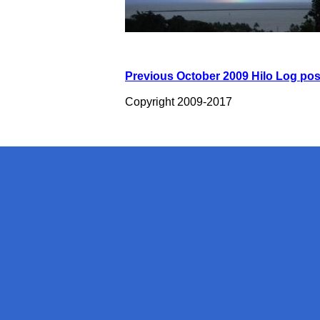
Previous October 2009 Hilo Log pos
Copyright 2009-2017