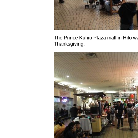
The Prince Kuhio Plaza mall in Hilo wa
Thanksgiving.