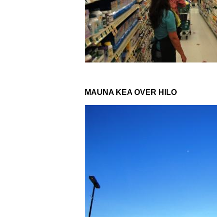
MAUNA KEA OVER HILO