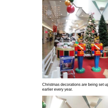
Christmas decorations are being set up
earlier every year.