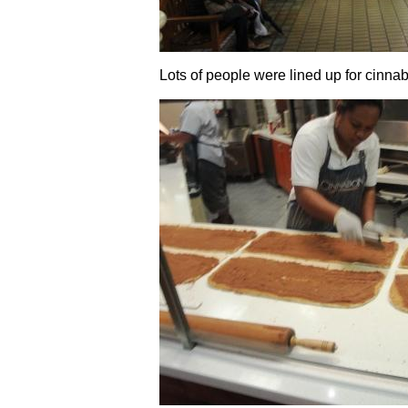
Lots of people were lined up for cinnab