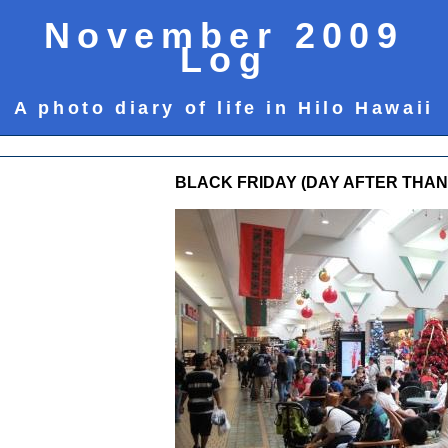
November 2009
Log
A photo diary of life in Hilo Hawaii
BLACK FRIDAY (DAY AFTER THANK