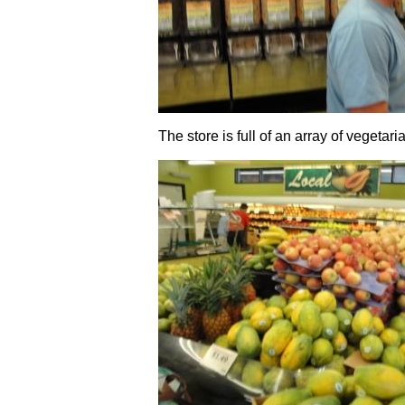
The store is full of an array of vegetari