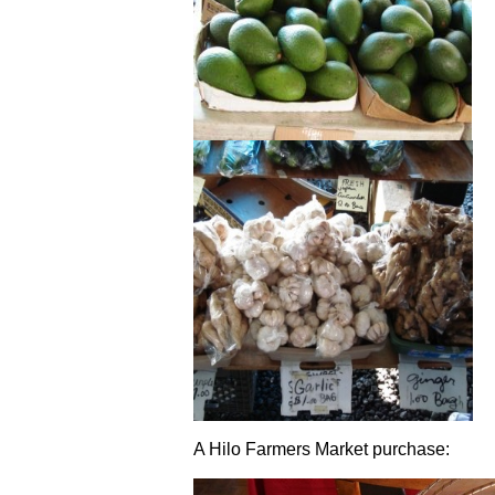
A Hilo Farmers Market purchase: