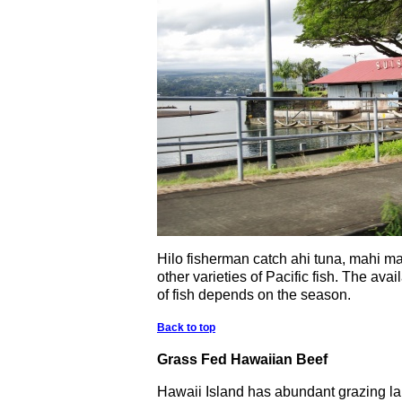
Hilo fisherman catch ahi tuna, mahi m
other varieties of Pacific fish. The avail
of fish depends on the season.
Back to top
Grass Fed Hawaiian Beef
Hawaii Island has abundant grazing lan