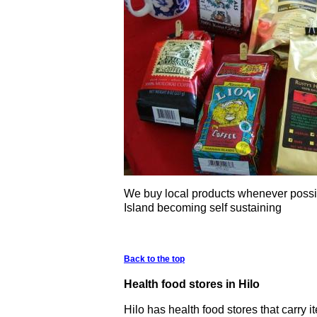
We buy local products whenever possib
Island becoming self sustaining
Back to the top
Health food stores in Hilo
Hilo has health food stores that carry i