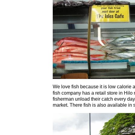
We love fish because it is low calorie 
fish company has a retail store in Hilo
fisherman unload their catch every day
market. There fish is also available in