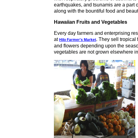
earthquakes, and tsunamis are a part o
along with the bountiful food and beaut
Hawaiian Fruits and Vegetables
Every day farmers and enterprising res
at
. They sell tropical 
Hilo Farmer's Market
and flowers depending upon the season
vegetables are not grown elsewhere i