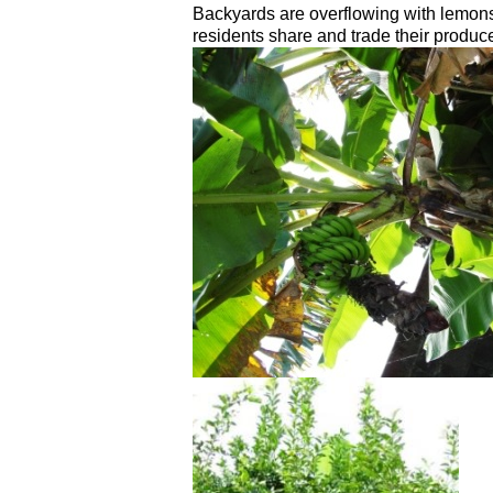
Backyards are overflowing with lemo
residents share and trade their produc