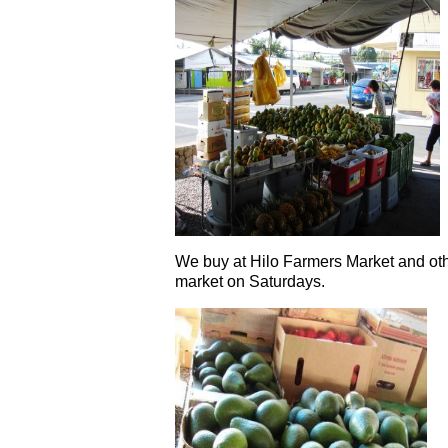
We buy at Hilo Farmers Market and oth
market on Saturdays.