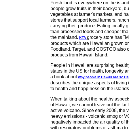
Fresh food is everywhere on the island
people grow fruits in their backyard, buy
vegetables at farmer's markets, and hav
stores that support local farmers, ranc
carrying their produce. Eating locally g
than processed foods and cheaper tha
the mainland.
grocery store has "
KTA
products which are Hawaiian grown or
Foodland, Target, and COSTCO also ca
products from Hawaii Island.
People in Hawaii are surprising healthy,
states in the US for health, longevity
a book about
why people in Hawaii are so H
describes the unique aspects of living 
to health and happiness on the islands
When talking about the healthy aspects 
of Hawaii, we cannot leave out the fact
active volcano. Since early 2008, the 
heavy emissions - volcanic smog or 
negatively impacted the air quality of t
with respiratory problems or asthma 