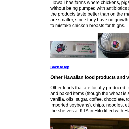
Hawaii has farms where chickens, pigs
without being pumped with antibiotics
the products taste better than on the 
are smaller, since they have no grow
to mistake chicken breasts for thighs.
Back to top
Other Hawaiian food products and w
Other foods that are locally produced 
and baked items (though the wheat is s
vanilla, oils, sugar, coffee, chocolate,
imported soybeans), chips, noodles, et
the shelves at KTA in Hilo filled with