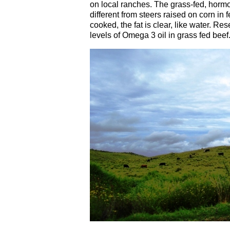
on local ranches. The grass-fed, hormo
different from steers raised on corn in
cooked, the fat is clear, like water. R
levels of Omega 3 oil in grass fed beef