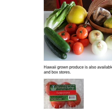
Hawaii grown produce is also available
and box stores.