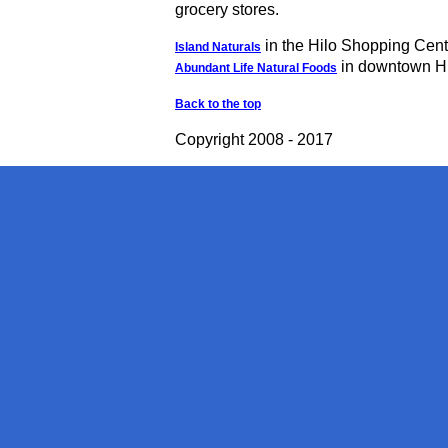
grocery stores.
in the Hilo Shopping Cent
Island Naturals
in downtown H
Abundant Life Natural Foods
Back to the top
Copyright 2008 - 2017