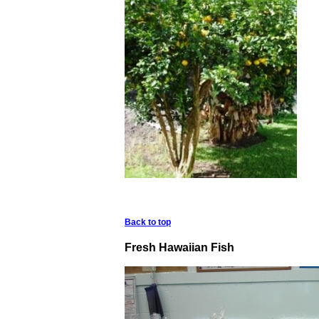
Back to top
Fresh Hawaiian Fish