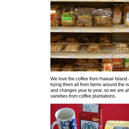
We love the coffee from Hawaii Island
trying them all from farms around the is
and changes year to year, so we are a
varieties from coffee plantations.