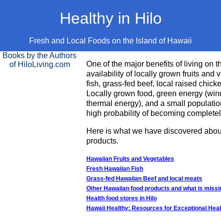
Healthy in Hilo
Fresh and Local Foods on the Island of Hawaii
Books by the Authors
One of the major benefits of living on t
of HiloLiving.com
availability of locally grown fruits and
fish, grass-fed beef, local raised chick
Locally grown food, green energy (wind
thermal energy), and a small populatio
high probability of becoming completely
Here is what we have discovered about
products.
Hawaiian Fruits and Vegetables
Fresh Hawaiian Fish
Grass-fed Hawaiian Beef and local meats
Other Hawaiian food products and what is missi
Health food stores in Hilo
Hawaii Healthy: Resources for Exceptional Heal